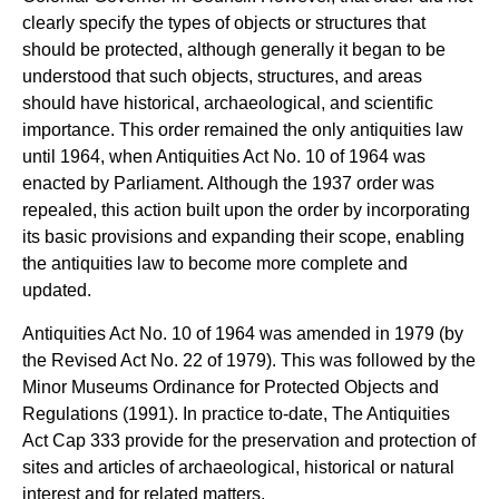
clearly specify the types of objects or structures that
should be protected, although generally it began to be
understood that such objects, structures, and areas
should have historical, archaeological, and scientific
importance. This order remained the only antiquities law
until 1964, when Antiquities Act No. 10 of 1964 was
enacted by Parliament. Although the 1937 order was
repealed, this action built upon the order by incorporating
its basic provisions and expanding their scope, enabling
the antiquities law to become more complete and
updated.
Antiquities Act No. 10 of 1964 was amended in 1979 (by
the Revised Act No. 22 of 1979). This was followed by the
Minor Museums Ordinance for Protected Objects and
Regulations (1991). In practice to-date, The Antiquities
Act Cap 333 provide for the preservation and protection of
sites and articles of archaeological, historical or natural
interest and for related matters.