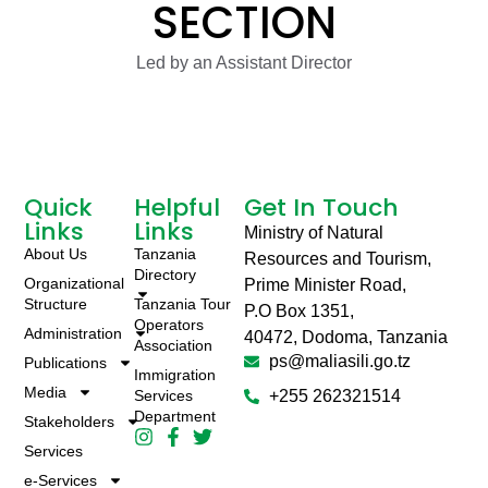
SECTION
Led by an Assistant Director
Quick
Helpful
Get In Touch
Links
Links
Ministry of Natural
About Us
Tanzania
Resources and Tourism,
Directory
Organizational
Prime Minister Road,
Structure
Tanzania Tour
P.O Box 1351,
Operators
Administration
40472, Dodoma, Tanzania
Association
ps@maliasili.go.tz
Publications
Immigration
Media
Services
+255 262321514
Department
Stakeholders
Services
e-Services