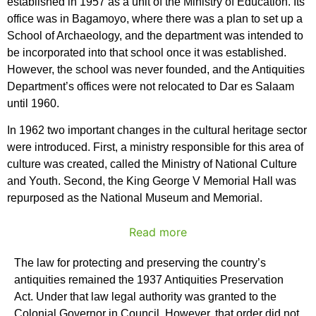
established in 1957 as a unit of the Ministry of Education. Its
office was in Bagamoyo, where there was a plan to set up a
School of Archaeology, and the department was intended to
be incorporated into that school once it was established.
However, the school was never founded, and the Antiquities
Department’s offices were not relocated to Dar es Salaam
until 1960.
In 1962 two important changes in the cultural heritage sector
were introduced. First, a ministry responsible for this area of
culture was created, called the Ministry of National Culture
and Youth. Second, the King George V Memorial Hall was
repurposed as the National Museum and Memorial.
Read more
The law for protecting and preserving the country’s
antiquities remained the 1937 Antiquities Preservation
Act. Under that law legal authority was granted to the
Colonial Governor in Council. However, that order did not