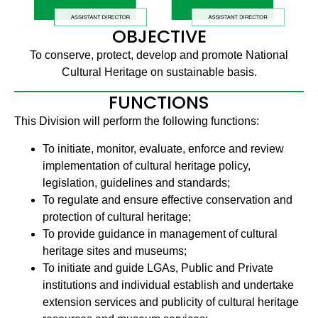
OBJECTIVE
To conserve, protect, develop and promote National
Cultural Heritage on sustainable basis.
FUNCTIONS
This Division will perform the following functions:
To initiate, monitor, evaluate, enforce and review
implementation of cultural heritage policy,
legislation, guidelines and standards;
To regulate and ensure effective conservation and
protection of cultural heritage;
To provide guidance in management of cultural
heritage sites and museums;
To initiate and guide LGAs, Public and Private
institutions and individual establish and undertake
extension services and publicity of cultural heritage