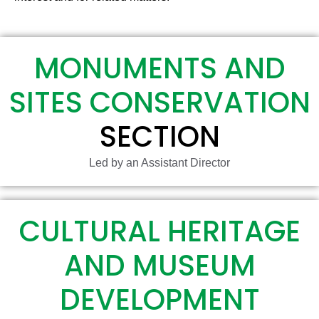
MONUMENTS AND
SITES CONSERVATION
SECTION
Led by an Assistant Director
CULTURAL HERITAGE
AND MUSEUM
DEVELOPMENT