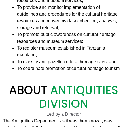
resources and museum services;
To provide and monitor implementation of
guidelines and procedures for the cultural heritage
resources and museums data collection, analysis,
storage and retrieval;
To promote public awareness on cultural heritage
resources and museum services;
To register museum established in Tanzania
mainland;
To classify and gazette cultural heritage sites; and
To coordinate promotion of cultural heritage tourism.
ABOUT
ANTIQUITIES
DIVISION
Led by a Director
The Antiquities Department, as it was then known, was