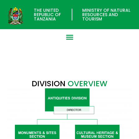
THE UNITED
MINISTRY OF NATURAL
REPUBLIC OF
RESOURCES AND
TANZANIA
TOURISM
ANTIQUITIES DIVISION
DIVISION
OVERVIEW